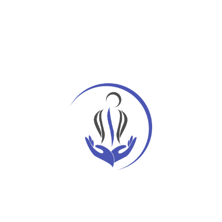
Recent Posts
Hello world!
Get the Exercise Limited Mobility
Transfusion strategy and heart surgery