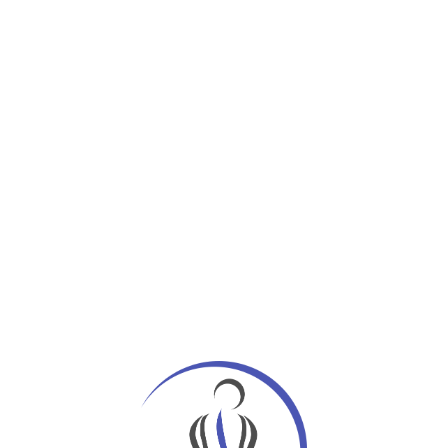
page when looking at its layout. Lorem Ipsum is
ting industry. Lorem Ipsum has been the
em Ipsum is simply dummy text of the printing
Ipsum available, but the majority have suffered
 randomised words which don’t look even slightly
 Lorem Ipsum, you need to be sure there isn’t
text.
ll be distracted by the readable content of a